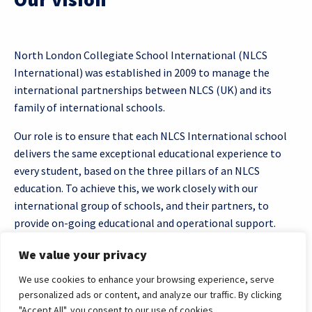
North London Collegiate School International (NLCS
International) was established in 2009 to manage the
international partnerships between NLCS (UK) and its
family of international schools.
Our role is to ensure that each NLCS International school
delivers the same exceptional educational experience to
every student, based on the three pillars of an NLCS
education. To achieve this, we work closely with our
international group of schools, and their partners, to
provide on-going educational and operational support.
We value your privacy
We use cookies to enhance your browsing experience, serve
personalized ads or content, and analyze our traffic. By clicking
"Accept All", you consent to our use of cookies.