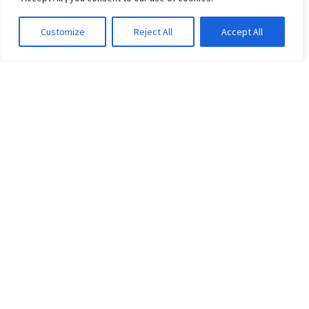
Customize
Reject All
Accept All
What we do