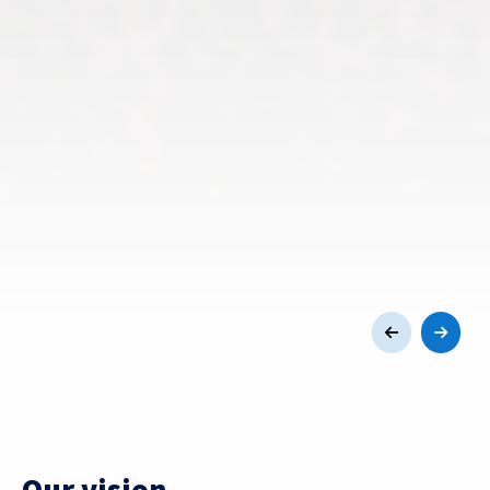
Our vision