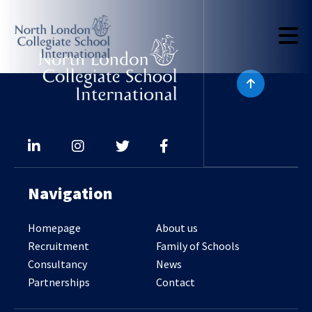
Navigation
Homepage
About us
Recruitment
Family of Schools
Consultancy
News
Partnerships
Contact