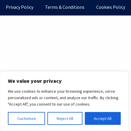
Privacy Policy
Terms & Conditions
Cookies Policy
We value your privacy
We use cookies to enhance your browsing experience, serve
personalized ads or content, and analyze our traffic. By clicking
"Accept All", you consent to our use of cookies.
Customize
Reject All
Accept All