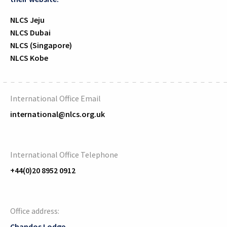
NLCS Jeju
NLCS Dubai
NLCS (Singapore)
NLCS Kobe
International Office Email
international@nlcs.org.uk
International Office Telephone
+44(0)20 8952 0912
Office address:
Chandos Lodge