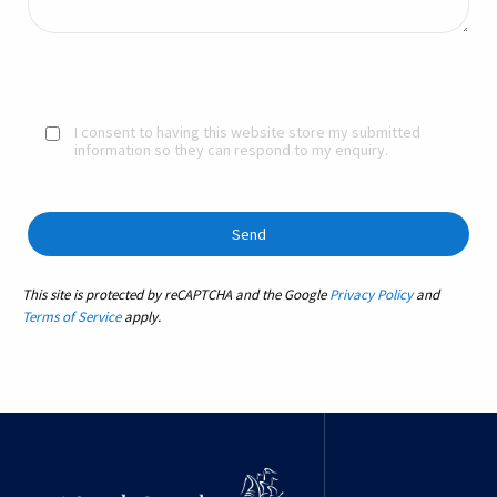
I consent to having this website store my submitted
information so they can respond to my enquiry.
This site is protected by reCAPTCHA and the Google
Privacy Policy
and
Terms of Service
apply.