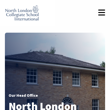
Our Head Office
North London