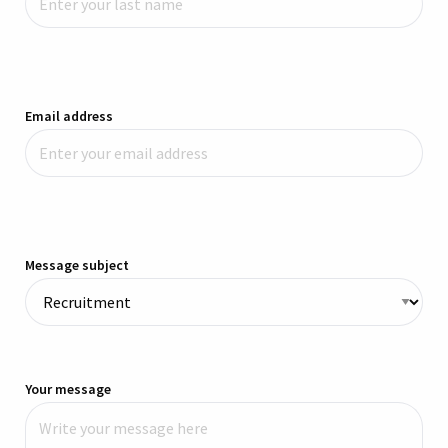
Email address
Message subject
Your message