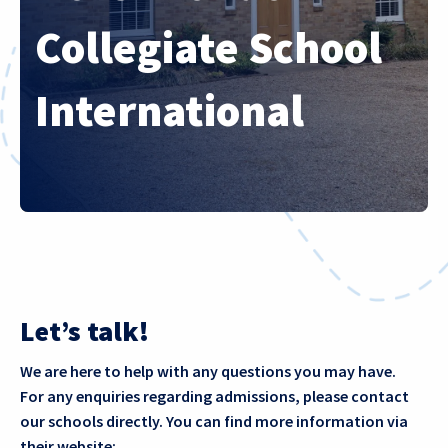
Collegiate School
International
Let’s talk!
We are here to help with any questions you may have.
For any enquiries regarding admissions, please contact
our schools directly. You can find more information via
their website: