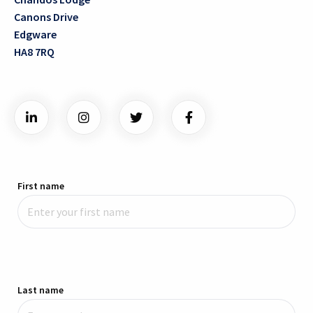
Canons Drive
Edgware
HA8 7RQ
First name
Last name