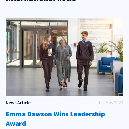
News Article
1st May 2024
Emma Dawson Wins Leadership
Award