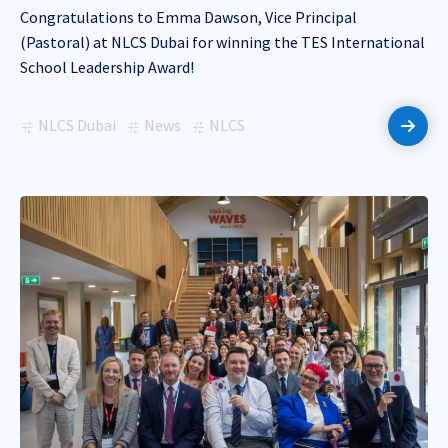
Congratulations to Emma Dawson, Vice Principal
(Pastoral) at NLCS Dubai for winning the TES International
School Leadership Award!
NLCS Dubai
News
NLCS
Read 