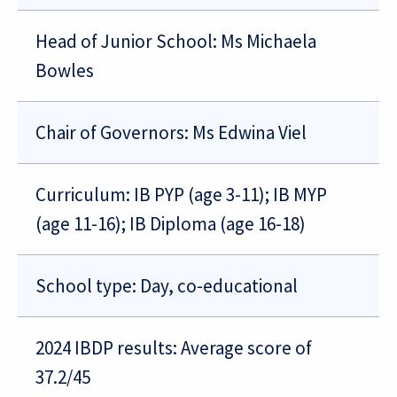
Head of Junior School: Ms Michaela
Bowles
Chair of Governors: Ms Edwina Viel
Curriculum: IB PYP (age 3-11); IB MYP
(age 11-16); IB Diploma (age 16-18)
School type: Day, co-educational
2024 IBDP results: Average score of
37.2/45