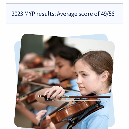
2023 MYP results: Average score of 49/56