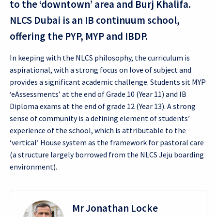
to the ‘downtown’ area and Burj Khalifa.
NLCS Dubai is an IB continuum school,
offering the PYP, MYP and IBDP.
In keeping with the NLCS philosophy, the curriculum is
aspirational, with a strong focus on love of subject and
provides a significant academic challenge. Students sit MYP
‘eAssessments’ at the end of Grade 10 (Year 11) and IB
Diploma exams at the end of grade 12 (Year 13). A strong
sense of community is a defining element of students’
experience of the school, which is attributable to the
‘vertical’ House system as the framework for pastoral care
(a structure largely borrowed from the NLCS Jeju boarding
environment).
Mr Jonathan Locke