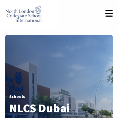
Schools
NLCS Dubai