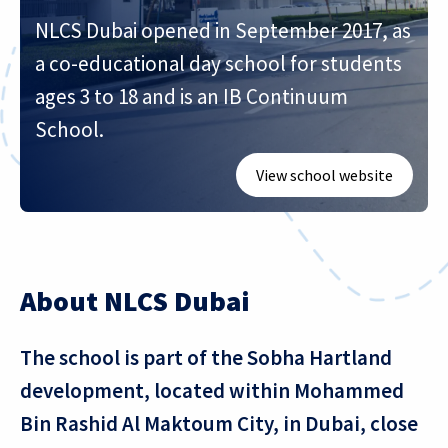
NLCS Dubai opened in September 2017, as
a co-educational day school for students
ages 3 to 18 and is an IB Continuum
School.
View school website
About NLCS Dubai
The school is part of the Sobha Hartland
development, located within Mohammed
Bin Rashid Al Maktoum City, in Dubai, close