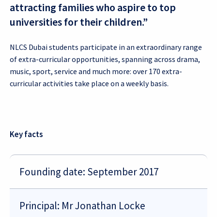
attracting families who aspire to top
universities for their children.”
NLCS Dubai students participate in an extraordinary range
of extra-curricular opportunities, spanning across drama,
music, sport, service and much more: over 170 extra-
curricular activities take place on a weekly basis.
Key facts
Founding date: September 2017
Principal: Mr Jonathan Locke