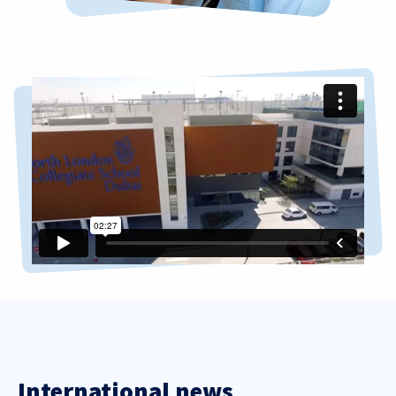
International news