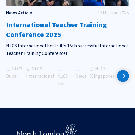
News Article
16th June 2025
International Teacher Training
Conference 2025
NLCS International hosts it's 15th successful International
Teacher Training Conference!
NLCS
NLCS
NLCS
Dubai
International
NLCS
News
(Singapore)
Read 
Jeju