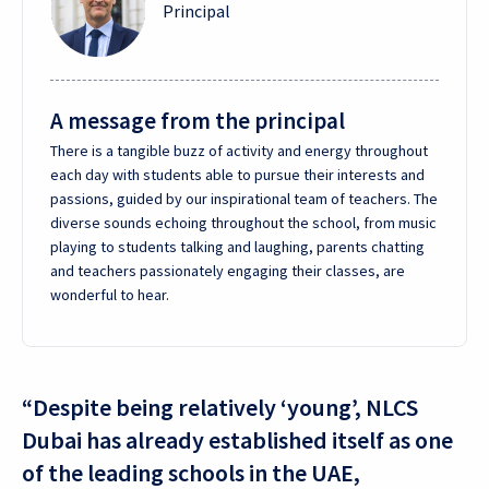
Principal
A message from the principal
There is a tangible buzz of activity and energy throughout
each day with students able to pursue their interests and
passions, guided by our inspirational team of teachers. The
diverse sounds echoing throughout the school, from music
playing to students talking and laughing, parents chatting
and teachers passionately engaging their classes, are
wonderful to hear.
“Despite being relatively ‘young’, NLCS
Dubai has already established itself as one
of the leading schools in the UAE,