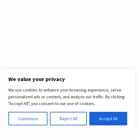
We value your privacy
We use cookies to enhance your browsing experience, serve
personalized ads or content, and analyze our traffic. By clicking
International News
"Accept All", you consent to our use of cookies.
Customize
Reject All
Accept All