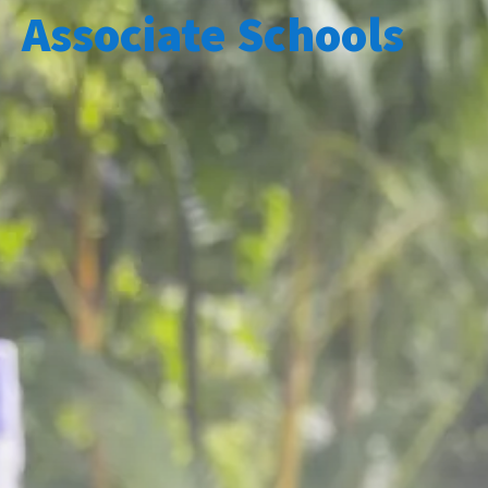
Associate Schools