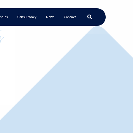
ships
Consultancy
News
Contact