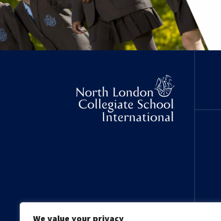
We value your privacy