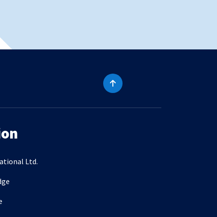
ion
ational Ltd.
dge
e