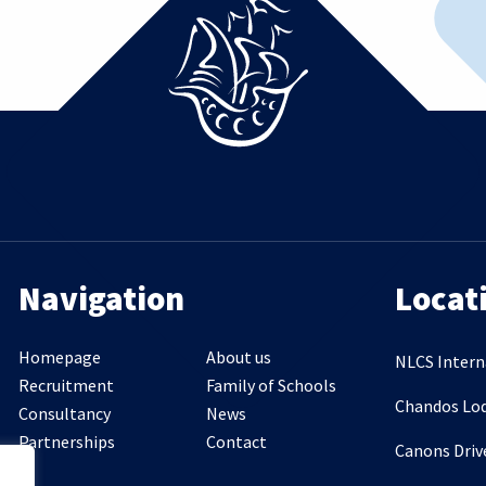
Navigation
Locat
Homepage
About us
NLCS Intern
Recruitment
Family of Schools
Chandos Lo
Consultancy
News
Partnerships
Contact
Canons Driv