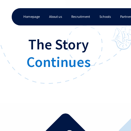
Homepage
About us
Recruitment
Schools
Partner
The Story
Continues