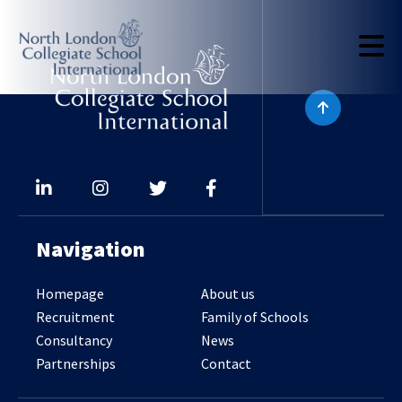
Navigation
Homepage
About us
Recruitment
Family of Schools
Consultancy
News
Partnerships
Contact