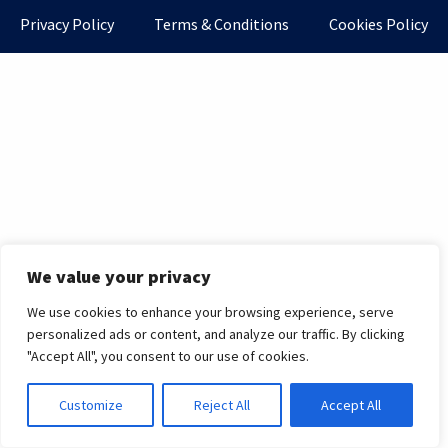
Privacy Policy
Terms & Conditions
Cookies Policy
We value your privacy
We use cookies to enhance your browsing experience, serve
personalized ads or content, and analyze our traffic. By clicking
"Accept All", you consent to our use of cookies.
Customize
Reject All
Accept All