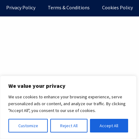
Privacy Policy
Terms & Conditions
Cookies Policy
We value your privacy
We use cookies to enhance your browsing experience, serve
personalized ads or content, and analyze our traffic. By clicking
"Accept All", you consent to our use of cookies.
Customize
Reject All
Accept All