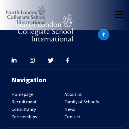
Navigation
Homepage
About us
Recruitment
Family of Schools
Consultancy
News
Partnerships
Contact