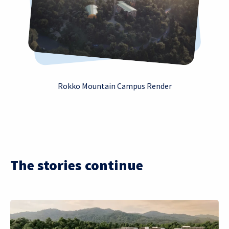
Rokko Mountain Campus Render
The stories continue