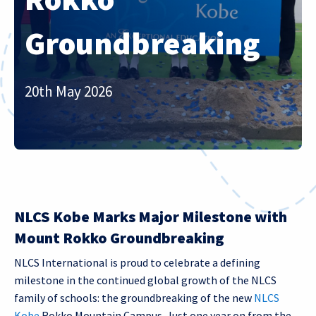
Groundbreaking
20th May 2026
NLCS Kobe Marks Major Milestone with
Mount Rokko Groundbreaking
NLCS International is proud to celebrate a defining
milestone in the continued global growth of the NLCS
family of schools: the groundbreaking of the new
NLCS
Kobe
Rokko Mountain Campus. Just one year on from the