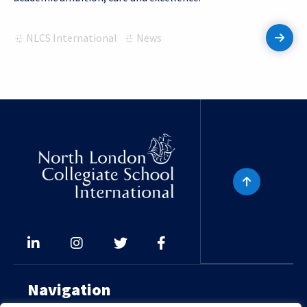
NLCS International
News
Read 
Navigation