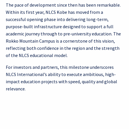
The pace of development since then has been remarkable.
Within its first year, NLCS Kobe has moved from a
successful opening phase into delivering long-term,
purpose-built infrastructure designed to support a full
academic journey through to pre-university education. The
Rokko Mountain Campus is a cornerstone of this vision,
reflecting both confidence in the region and the strength
of the NLCS educational model.
For investors and partners, this milestone underscores
NLCS International’s ability to execute ambitious, high-
impact education projects with speed, quality and global
relevance.