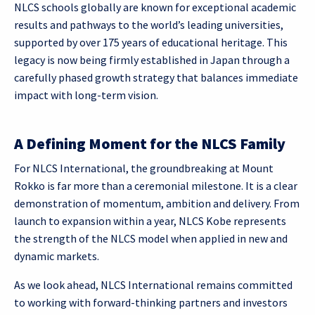
NLCS schools globally are known for exceptional academic
results and pathways to the world’s leading universities,
supported by over 175 years of educational heritage. This
legacy is now being firmly established in Japan through a
carefully phased growth strategy that balances immediate
impact with long-term vision.
A Defining Moment for the NLCS Family
For NLCS International, the groundbreaking at Mount
Rokko is far more than a ceremonial milestone. It is a clear
demonstration of momentum, ambition and delivery. From
launch to expansion within a year, NLCS Kobe represents
the strength of the NLCS model when applied in new and
dynamic markets.
As we look ahead, NLCS International remains committed
to working with forward-thinking partners and investors