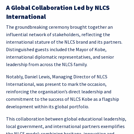
A Global Collaboration Led by NLCS
International
The groundbreaking ceremony brought together an
influential network of stakeholders, reflecting the
international stature of the NLCS brand and its partners.
Distinguished guests included the Mayor of Kobe,
international diplomatic representatives, and senior
leadership from across the NLCS family.
Notably, Daniel Lewis, Managing Director of NLCS
International, was present to mark the occasion,
reinforcing the organisation’s direct leadership and
commitment to the success of NLCS Kobe as a flagship
development within its global portfolio.
This collaboration between global educational leadership,
local government, and international partners exemplifies
the NLCS model: combining heritage, innovation and