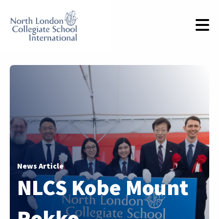
News Article
NLCS Kobe Mount
Rokko