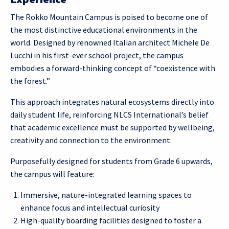
The Rokko Mountain Campus is poised to become one of
the most distinctive educational environments in the
world. Designed by renowned Italian architect Michele De
Lucchi in his first-ever school project, the campus
embodies a forward-thinking concept of “coexistence with
the forest.”
This approach integrates natural ecosystems directly into
daily student life, reinforcing NLCS International’s belief
that academic excellence must be supported by wellbeing,
creativity and connection to the environment.
Purposefully designed for students from Grade 6 upwards,
the campus will feature:
Immersive, nature-integrated learning spaces to
enhance focus and intellectual curiosity
High-quality boarding facilities designed to foster a