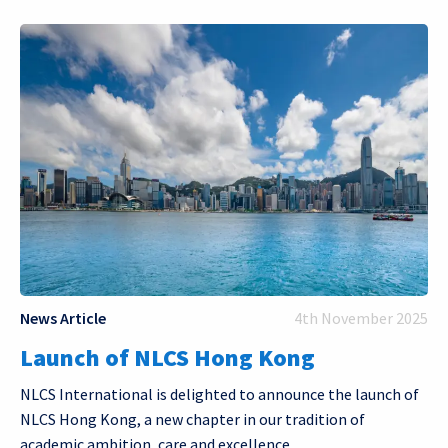
News Article
4th November 2025
Launch of NLCS Hong Kong
NLCS International is delighted to announce the launch of
NLCS Hong Kong, a new chapter in our tradition of
academic ambition, care and excellence.