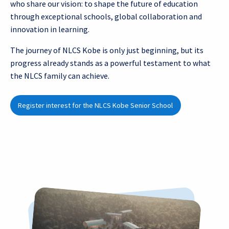
who share our vision: to shape the future of education
through exceptional schools, global collaboration and
innovation in learning.
The journey of NLCS Kobe is only just beginning, but its
progress already stands as a powerful testament to what
the NLCS family can achieve.
Register interest for the NLCS Kobe Senior School