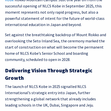
successful opening of NLCS Kobe in September 2025, this
moment represents not only rapid progress, but also a
powerful statement of intent for the future of world-class
international education in Japan and beyond.
Set against the breathtaking backdrop of Mount Rokko and
overlooking the Seto Inland Sea, the ceremony marked the
start of construction on what will become the permanent
home of NLCS Kobe’s Senior School and boarding
community, scheduled to open in 2028.
Delivering Vision Through Strategic
Growth
The launch of NLCS Kobe in 2025 signalled NLCS
International’s strategic entry into Japan, further
strengthening a global network that already includes
leading schools in the UK, Dubai, Singapore and Jeju.