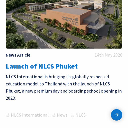
News Article
14th May 2026
Launch of NLCS Phuket
NLCS International is bringing its globally respected
education model to Thailand with the launch of NLCS
Phuket, a new premium day and boarding school opening in
2028.
NLCS International
News
NLCS
Read 