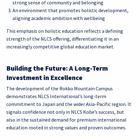
strong sense of community and belonging
An environment that promotes holistic development,
aligning academic ambition with wellbeing
This emphasis on holistic education reflects a defining
strength of the NLCS offering, differentiating it in an
increasingly competitive global education market.
Building the Future: A Long-Term
Investment in Excellence
The development of the Rokko Mountain Campus
demonstrates NLCS International’s long-term
commitment to Japan and the wider Asia-Pacific region. It
signals confidence not only in NLCS Kobe’s success, but
also in the sustained demand for premium international
education rooted in strong values and proven outcomes.