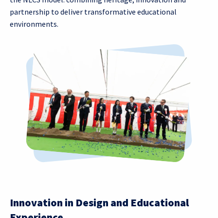
partnership to deliver transformative educational
environments.
Innovation in Design and Educational
Experience