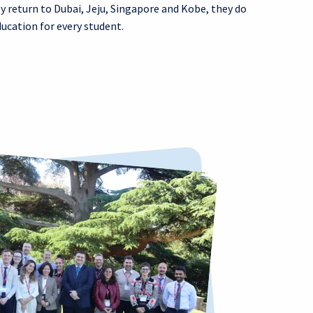
y return to Dubai, Jeju, Singapore and Kobe, they do
ucation for every student.