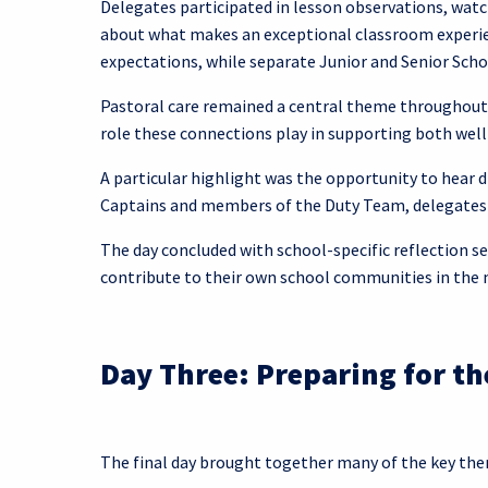
Delegates participated in lesson observations, watc
about what makes an exceptional classroom experien
expectations, while separate Junior and Senior Sch
Pastoral care remained a central theme throughout 
role these connections play in supporting both wel
A particular highlight was the opportunity to hear 
Captains and members of the Duty Team, delegates g
The day concluded with school-specific reflection se
contribute to their own school communities in the
Day Three: Preparing for t
The final day brought together many of the key th