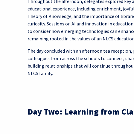
Throughout the afternoon, delegates explored key 
educational experience, including enrichment, joyful
Theory of Knowledge, and the importance of librarie
curiosity. Sessions on AI and innovation in educatio
to consider how emerging technologies can enhance
remaining rooted in the values of an NLCS education
The day concluded with an afternoon tea reception, 
colleagues from across the schools to connect, sha
building relationships that will continue throughout
NLCS family.
Day Two: Learning from Cla