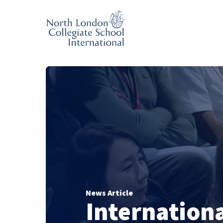
News Article
Internation