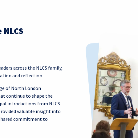
e NLCS
ders across the NLCS family,
ation and reflection.
age of North London
hat continue to shape the
cipal introductions from NLCS
rovided valuable insight into
e shared commitment to