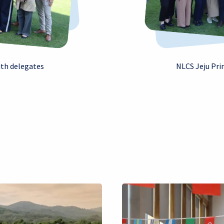
ith delegates
NLCS Jeju Pri