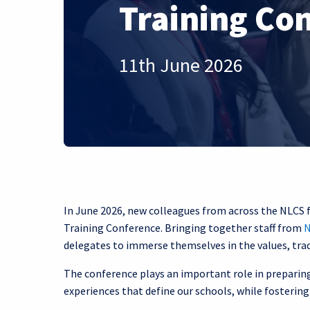
Training Co
11th June 2026
In June 2026, new colleagues from across the NLCS 
Training Conference. Bringing together staff from
N
delegates to immerse themselves in the values, tra
The conference plays an important role in preparing 
experiences that define our schools, while fosteri