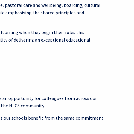
 pastoral care and wellbeing, boarding, cultural
hile emphasising the shared principles and
 learning when they begin their roles this
ity of delivering an exceptional educational
 an opportunity for colleagues from across our
of the NLCS community.
cross our schools benefit from the same commitment