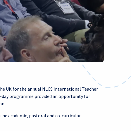
the UK for the annual NLCS International Teacher
e-day programme provided an opportunity for
on.
 the academic, pastoral and co-curricular