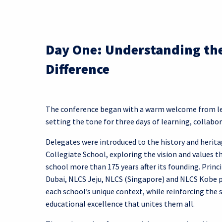
Day One: Understanding th
Difference
The conference began with a warm welcome from lea
setting the tone for three days of learning, collabor
Delegates were introduced to the history and herit
Collegiate School, exploring the vision and values t
school more than 175 years after its founding. Prin
Dubai, NLCS Jeju, NLCS (Singapore) and NLCS Kobe p
each school’s unique context, while reinforcing th
educational excellence that unites them all.