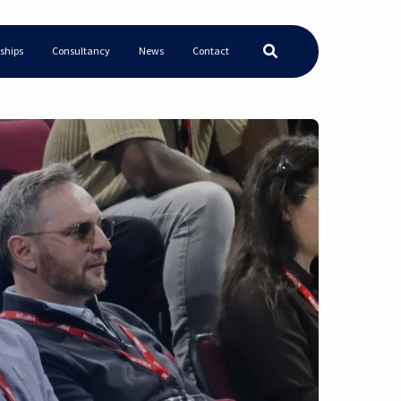
ships
Consultancy
News
Contact