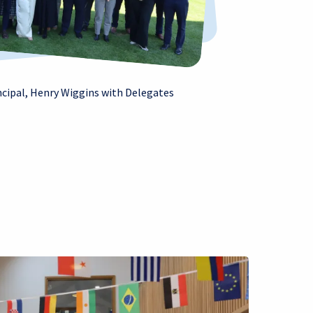
ncipal, Henry Wiggins with Delegates