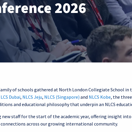
nference 2026
family of schools gathered at North London Collegiate School in 
LCS Dubai
,
NLCS Jeju
,
NLCS (Singapore)
and
NLCS Kobe
, the thre
ditions and educational philosophy that underpin an NLCS educati
new staff for the start of the academic year, offering insight into
ng connections across our growing international community.