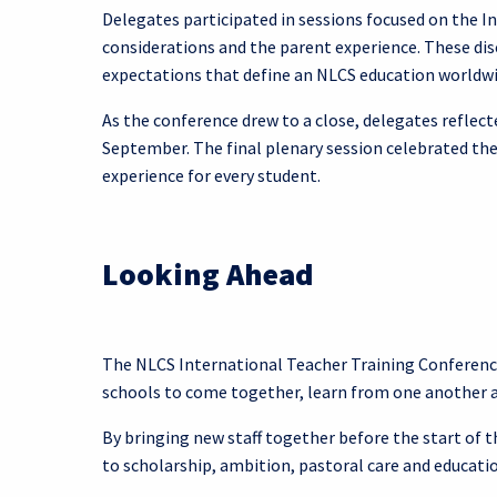
Delegates participated in sessions focused on the 
considerations and the parent experience. These disc
expectations that define an NLCS education worldwi
As the conference drew to a close, delegates reflect
September. The final plenary session celebrated the
experience for every student.
Looking Ahead
The NLCS International Teacher Training Conferenc
schools to come together, learn from one another a
By bringing new staff together before the start of
to scholarship, ambition, pastoral care and educati