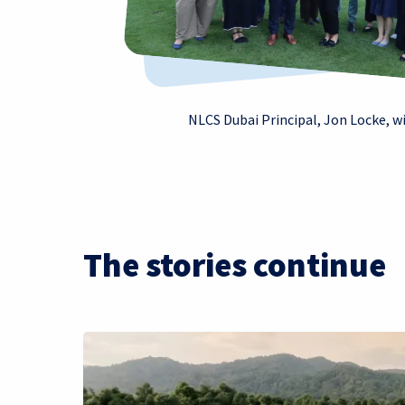
NLCS Dubai Principal, Jon Locke, w
The stories continue