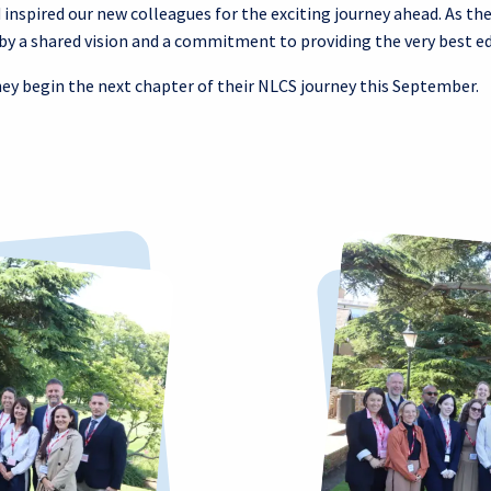
nspired our new colleagues for the exciting journey ahead. As the
by a shared vision and a commitment to providing the very best ed
hey begin the next chapter of their NLCS journey this September.