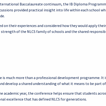
International Baccalaureate continuum, the IB Diploma Programme,
ussions provided practical insight into life within each school w
de.
ed on their experiences and considered how they would apply their
 strength of the NLCS family of schools and the shared responsibil
e is much more than a professional development programme. It is
nd develop a shared understanding of what it means to be part 
 the academic year, the conference helps ensure that students a
onal excellence that has defined NLCS for generations.