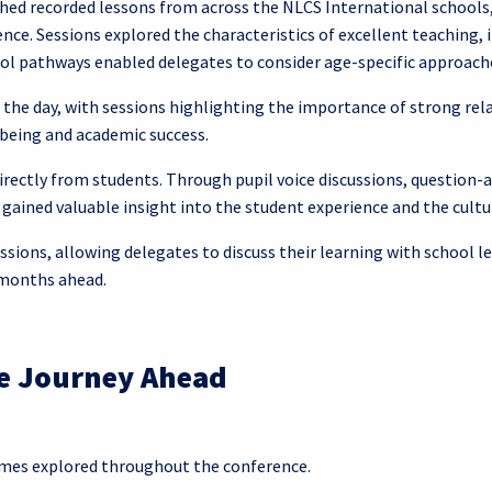
hed recorded lessons from across the NLCS International schools,
ce. Sessions explored the characteristics of excellent teaching,
ool pathways enabled delegates to consider age-specific approac
the day, with sessions highlighting the importance of strong rel
lbeing and academic success.
directly from students. Through pupil voice discussions, questio
ained valuable insight into the student experience and the cult
ssions, allowing delegates to discuss their learning with school l
 months ahead.
he Journey Ahead
emes explored throughout the conference.