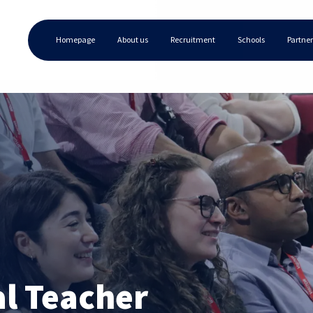
Homepage
About us
Recruitment
Schools
Partner
al Teacher