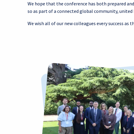
We hope that the conference has both prepared and i
so as part of a connected global community, united 
We wish all of our new colleagues every success as t