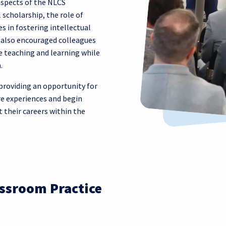
aspects of the NLCS
 scholarship, the role of
s in fostering intellectual
n also encouraged colleagues
 teaching and learning while
.
providing an opportunity for
re experiences and begin
 their careers within the
ssroom Practice