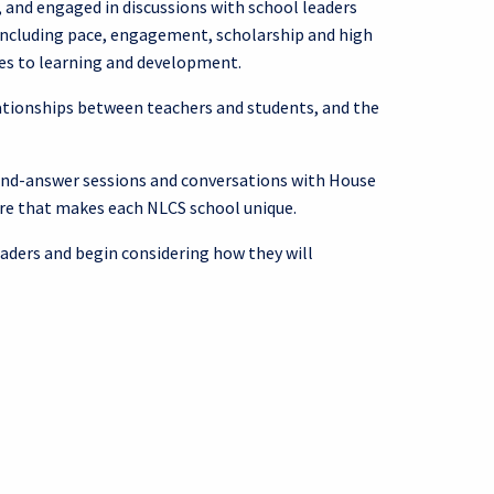
 and engaged in discussions with school leaders
 including pace, engagement, scholarship and high
hes to learning and development.
ationships between teachers and students, and the
n-and-answer sessions and conversations with House
ure that makes each NLCS school unique.
eaders and begin considering how they will