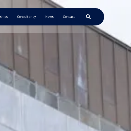
ships
Consultancy
News
Contact