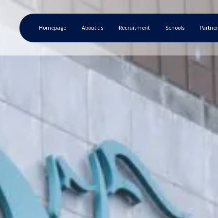
Homepage
About us
Recruitment
Schools
Partner