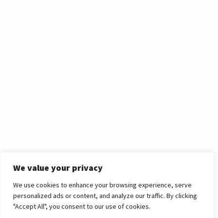
We value your privacy
News Article
We use cookies to enhance your browsing experience, serve
Celebrating the
personalized ads or content, and analyze our traffic. By clicking
"Accept All", you consent to our use of cookies.