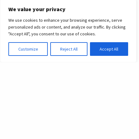
University
We value your privacy
Destinations
We use cookies to enhance your browsing experience, serve
personalized ads or content, and analyze our traffic. By clicking
Graduating students of 2023 obtain entry to
"Accept All", you consent to our use of cookies.
prestigious universities globally across our
Customize
Reject All
Accept All
international schools
In a year filled with academic accomplishments, we are
immensely proud of our graduating students across our
family of schools who have earned placements at
prestigious universities around the world. From our oldest
school in the UK, to our youngest graduating school in
Singapore, students have secured their spots at top-tier
institutions, reaffirming the schools’ commitment to
academic excellence.