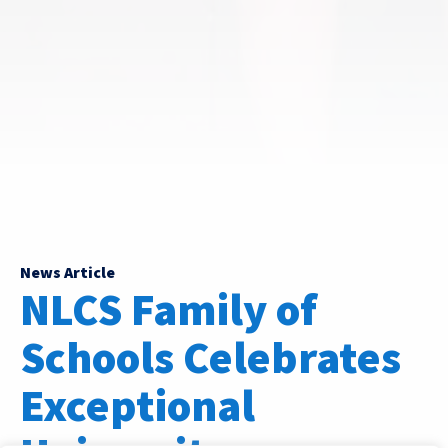
News Article
NLCS Family of
Schools Celebrates
Exceptional